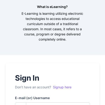
What is eLearning?
E-Learning is learning utilizing electronic
technologies to access educational
curriculum outside of a traditional
classroom. In most cases, it refers to a
course, program or degree delivered
completely online.
Sign In
Don’t have an account?
Signup here
E-mail (or) Username