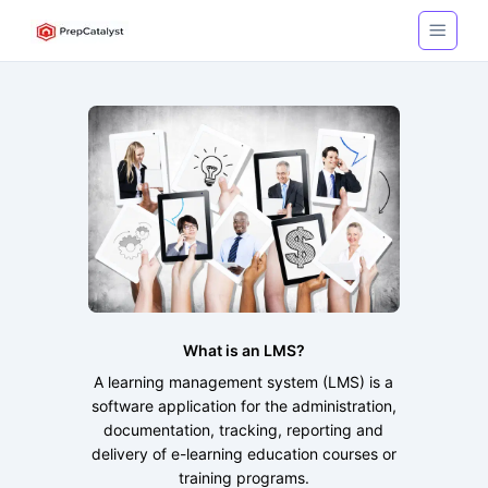
What is an LMS?
A learning management system (LMS) is a
software application for the administration,
documentation, tracking, reporting and
delivery of e-learning education courses or
training programs.