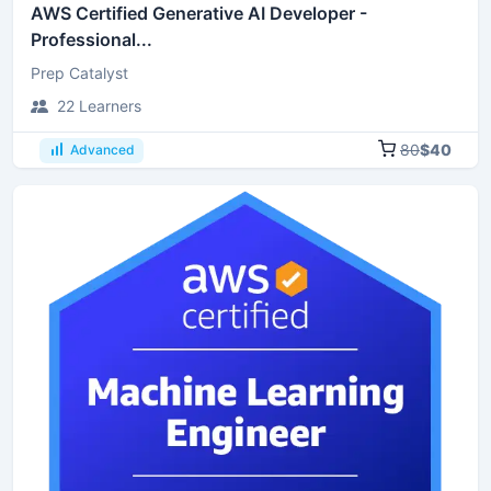
AWS Certified Generative AI Developer -
Professional...
Prep Catalyst
22 Learners
80
$40
Advanced