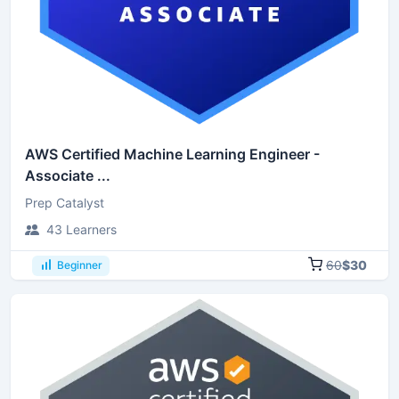
AWS Certified Machine Learning Engineer -
Associate ...
Prep Catalyst
43 Learners
60
$30
Beginner