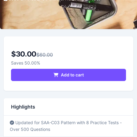
$30.00
$60.00
Saves 50.00%
Add to cart
Highlights
Updated for SAA-C03 Pattern with 8 Practice Tests -
Over 500 Questions