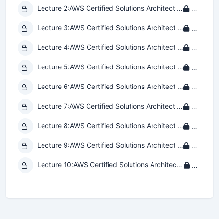
Lecture 2:
AWS Certified Solutions Architect - Associate SAA-C03 Practice Exam 2
Private
Lecture 3:
AWS Certified Solutions Architect - Associate SAA-C03 Practice Exam 3
Private
Lecture 4:
AWS Certified Solutions Architect - Associate SAA-C03 Practice Exam 4
Private
Lecture 5:
AWS Certified Solutions Architect - Associate SAA-C03 Practice Exam 5
Private
Lecture 6:
AWS Certified Solutions Architect - Associate SAA-C03 Practice Exam 6
Private
Lecture 7:
AWS Certified Solutions Architect - Associate SAA-C03 Practice Exam 7
Private
Lecture 8:
AWS Certified Solutions Architect - Associate SAA-C03 Practice Exam 8
Private
Lecture 9:
AWS Certified Solutions Architect - Associate SAA-C03 Practice Exam 9
Private
Lecture 10:
AWS Certified Solutions Architect - Associate SAA-C03 Practice Exam 10
Private