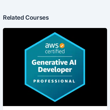
Related Courses