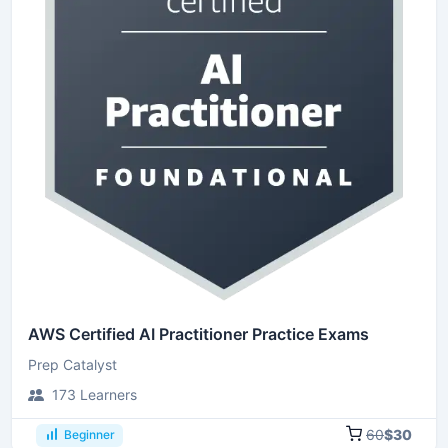
AWS Certified AI Practitioner Practice Exams
Prep Catalyst
173 Learners
60
$30
Beginner