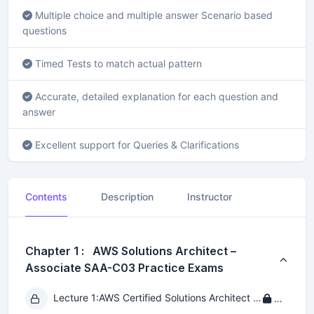
Multiple choice and multiple answer Scenario based
questions
Timed Tests to match actual pattern
Accurate, detailed explanation for each question and
answer
Excellent support for Queries & Clarifications
Contents
Description
Instructor
Chapter 1 : AWS Solutions Architect –
Associate SAA-C03 Practice Exams
Lecture 1:
AWS Certified Solutions Architect - Associate SAA-C03 Practice Exam 1
Private